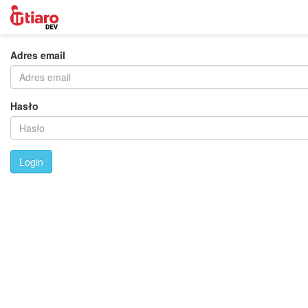
Adres email
Hasło
Login