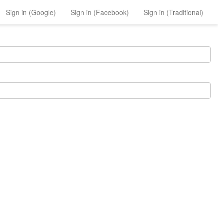
Sign in (Google)
Sign in (Facebook)
Sign in (Traditional)